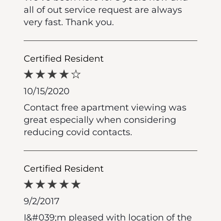
all of out service request are always
very fast. Thank you.
Certified Resident
10/15/2020
Contact free apartment viewing was
great especially when considering
reducing covid contacts.
Certified Resident
9/2/2017
I&#039;m pleased with location of the