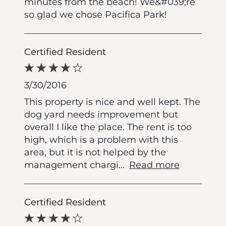
minutes from the beach! We&#039;re
so glad we chose Pacifica Park!
Certified Resident
3/30/2016
This property is nice and well kept. The
dog yard needs improvement but
overall I like the place. The rent is too
high, which is a problem with this
area, but it is not helped by the
management chargi
...
Read more
Certified Resident