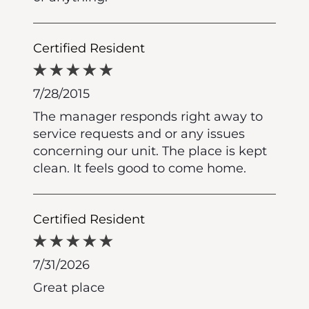
Certified Resident
7/28/2015
The manager responds right away to
service requests and or any issues
concerning our unit. The place is kept
clean. It feels good to come home.
Certified Resident
7/31/2026
Great place