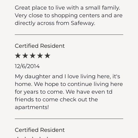
Great place to live with a small family.
Very close to shopping centers and are
directly across from Safeway.
Certified Resident
12/6/2014
My daughter and I love living here, it's
home. We hope to continue living here
for years to come. We have even td
friends to come check out the
apartments!
Certified Resident