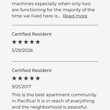
machines especially when only two
are functioning for the majority of the
time we lived here is
...
Read more
Certified Resident
5/29/2026
Certified Resident
9/21/2017
This is the best apartment community
in Pacifica! It is in reach of everything
and the neighborhood is peaceful.