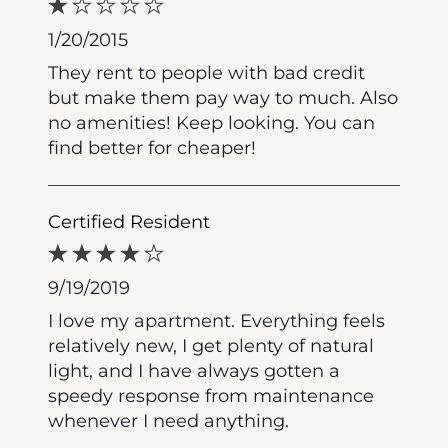
1/20/2015
They rent to people with bad credit
but make them pay way to much. Also
no amenities! Keep looking. You can
find better for cheaper!
Certified Resident
9/19/2019
I love my apartment. Everything feels
relatively new, I get plenty of natural
light, and I have always gotten a
speedy response from maintenance
whenever I need anything.