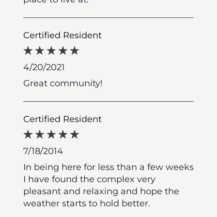
Certified Resident
4/20/2021
Great community!
Certified Resident
7/18/2014
In being here for less than a few weeks
I have found the complex very
pleasant and relaxing and hope the
weather starts to hold better.