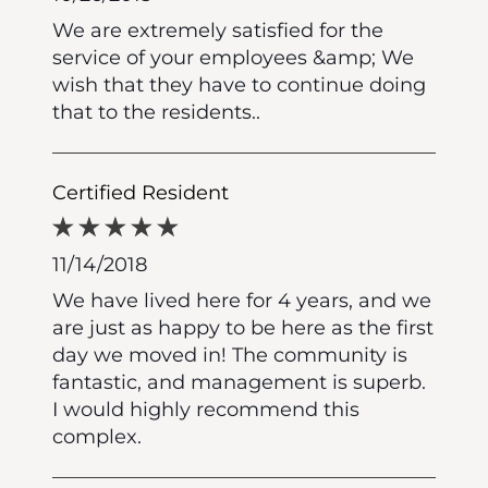
We are extremely satisfied for the
service of your employees &amp; We
wish that they have to continue doing
that to the residents..
Certified Resident
11/14/2018
We have lived here for 4 years, and we
are just as happy to be here as the first
day we moved in! The community is
fantastic, and management is superb.
I would highly recommend this
complex.