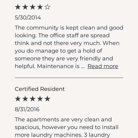
5/30/2014
The community is kept clean and good
looking. The office staff are spread
think and not there very much. When
you do manage to get a hold of
someone they are very friendly and
helpful. Maintenance is
...
Read more
Certified Resident
8/31/2016
The apartments are very clean and
spacious, however you need to install
more laundry machines. 3 laundry