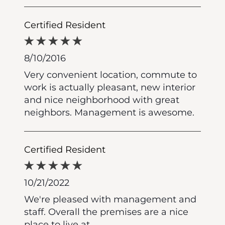
Certified Resident
8/10/2016
Very convenient location, commute to
work is actually pleasant, new interior
and nice neighborhood with great
neighbors. Management is awesome.
Certified Resident
10/21/2022
We're pleased with management and
staff. Overall the premises are a nice
place to live at.