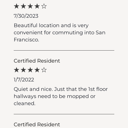
7/30/2023
Beautiful location and is very
convenient for commuting into San
Francisco.
Certified Resident
1/7/2022
Quiet and nice. Just that the 1st floor
hallways need to be mopped or
cleaned.
Certified Resident