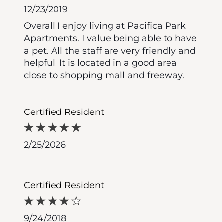
12/23/2019
Overall I enjoy living at Pacifica Park
Apartments. I value being able to have
a pet. All the staff are very friendly and
helpful. It is located in a good area
close to shopping mall and freeway.
Certified Resident
2/25/2026
Certified Resident
9/24/2018