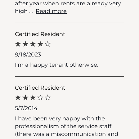
after year when rents are already very
high
...
Read more
Certified Resident
9/18/2023
I'm a happy tenant otherwise.
Certified Resident
5/7/2014
I have been very happy with the
professionalism of the service staff
(there was a miscommunication and