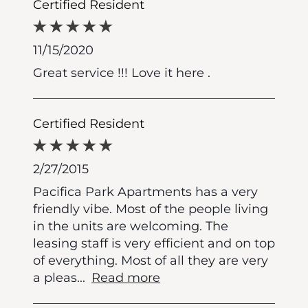
Certified Resident
11/15/2020
Great service !!! Love it here .
Certified Resident
2/27/2015
Pacifica Park Apartments has a very
friendly vibe. Most of the people living
in the units are welcoming. The
leasing staff is very efficient and on top
of everything. Most of all they are very
a pleas
...
Read more