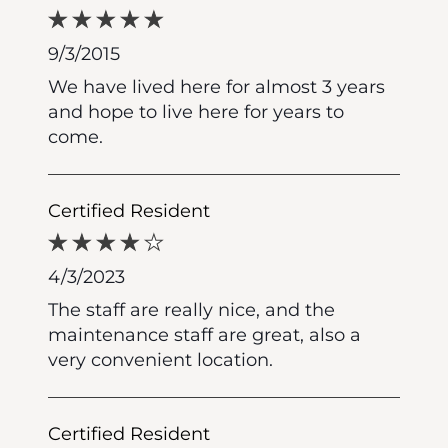
9/3/2015
We have lived here for almost 3 years
and hope to live here for years to
come.
Certified Resident
4/3/2023
The staff are really nice, and the
maintenance staff are great, also a
very convenient location.
Certified Resident