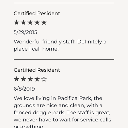
Certified Resident
5/29/2015
Wonderful friendly staff! Definitely a
place I call home!
Certified Resident
6/8/2019
We love living in Pacifica Park, the
grounds are nice and clean, with a
fenced doggie park. The staff is great,
we never have to wait for service calls
or anything.