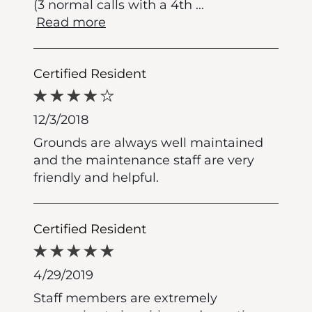
(3 normal calls with a 4th
...
Read more
Certified Resident
12/3/2018
Grounds are always well maintained
and the maintenance staff are very
friendly and helpful.
Certified Resident
4/29/2019
Staff members are extremely