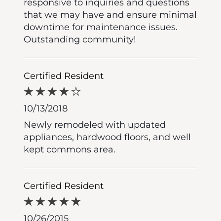
responsive to inquiries and questions
that we may have and ensure minimal
downtime for maintenance issues.
Outstanding community!
Certified Resident
10/13/2018
Newly remodeled with updated
appliances, hardwood floors, and well
kept commons area.
Certified Resident
10/26/2015