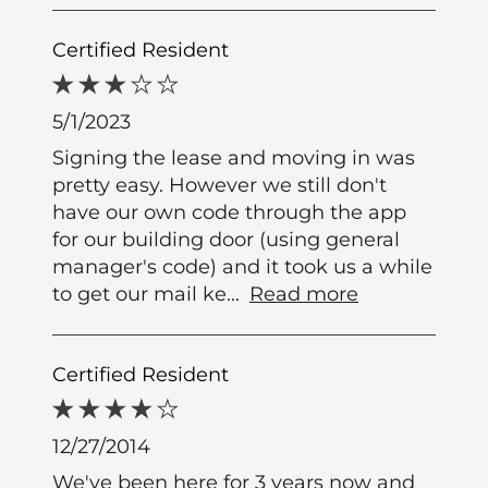
Certified Resident
5/1/2023
Signing the lease and moving in was
pretty easy. However we still don't
have our own code through the app
for our building door (using general
manager's code) and it took us a while
to get our mail ke
...
Read more
Certified Resident
12/27/2014
We've been here for 3 years now and