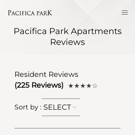
Pacifica Park Apartments
Reviews
Resident Reviews
(
225
Reviews)
★★★★
☆
SELECT
Sort by
: