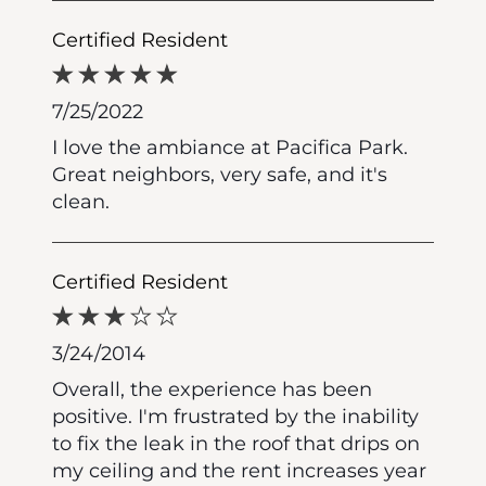
Certified Resident
7/25/2022
I love the ambiance at Pacifica Park.
Great neighbors, very safe, and it's
clean.
Certified Resident
3/24/2014
Overall, the experience has been
positive. I'm frustrated by the inability
to fix the leak in the roof that drips on
my ceiling and the rent increases year