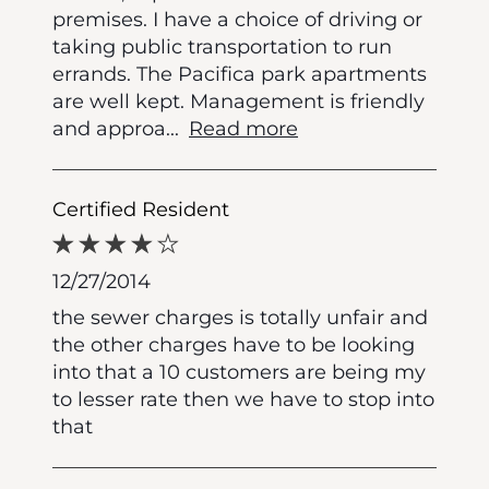
premises. I have a choice of driving or
taking public transportation to run
errands. The Pacifica park apartments
are well kept. Management is friendly
and approa
...
Read more
Certified Resident
12/27/2014
the sewer charges is totally unfair and
the other charges have to be looking
into that a 10 customers are being my
to lesser rate then we have to stop into
that