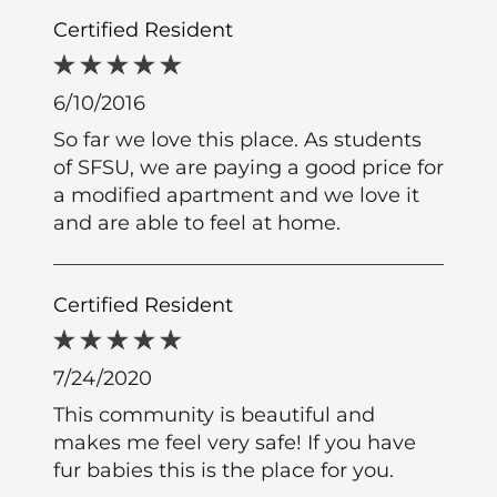
Certified Resident
6/10/2016
So far we love this place. As students
of SFSU, we are paying a good price for
a modified apartment and we love it
and are able to feel at home.
Certified Resident
7/24/2020
This community is beautiful and
makes me feel very safe! If you have
fur babies this is the place for you.