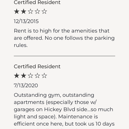
Certified Resident
12/13/2015
Rent is to high for the amenities that
are offered. No one follows the parking
rules.
Certified Resident
7/13/2020
Outstanding gym, outstanding
apartments (especially those w/
garages on Hickey Blvd side...so much
light and space). Maintenance is
efficient once here, but took us 10 days