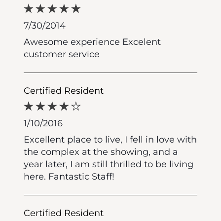
7/30/2014
Awesome experience Excelent
customer service
Certified Resident
1/10/2016
Excellent place to live, I fell in love with
the complex at the showing, and a
year later, I am still thrilled to be living
here. Fantastic Staff!
Certified Resident