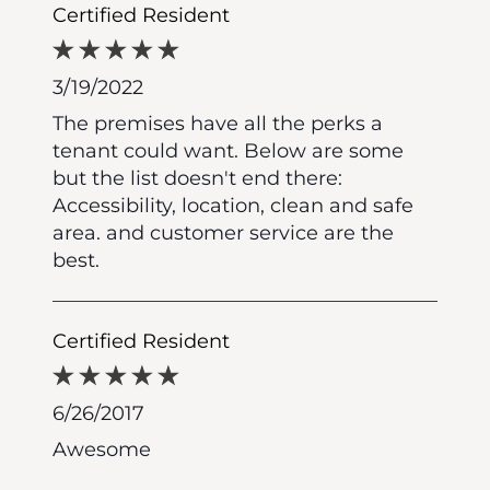
Certified Resident
3/19/2022
The premises have all the perks a
tenant could want. Below are some
but the list doesn't end there:
Accessibility, location, clean and safe
area. and customer service are the
best.
Certified Resident
6/26/2017
Awesome