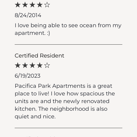
8/24/2014
I love being able to see ocean from my
apartment. :)
Certified Resident
6/19/2023
Pacifica Park Apartments is a great
place to live! I love how spacious the
units are and the newly renovated
kitchen. The neighborhood is also
quiet and nice.