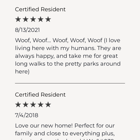
Certified Resident
8/13/2021
Woof, Woof... Woof, Woof, Woof (I love
living here with my humans. They are
always happy, and take me for great
long walks to the pretty parks around
here)
Certified Resident
7/4/2018
Love our new home! Perfect for our
family and close to everything plus,