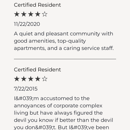
Certified Resident
11/22/2020
A quiet and pleasant community with
good amenities, top-quality
apartments, and a caring service staff.
Certified Resident
7/22/2015
I&#039;m accustomed to the
annoyances of corporate complex
living but have always figured the
devil you know if better than the devil
you don&#039;t. But I&#039;ve been