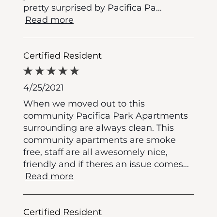
pretty surprised by Pacifica Pa
...
Read more
Certified Resident
4/25/2021
When we moved out to this
community Pacifica Park Apartments
surrounding are always clean. This
community apartments are smoke
free, staff are all awesomely nice,
friendly and if theres an issue comes
...
Read more
Certified Resident