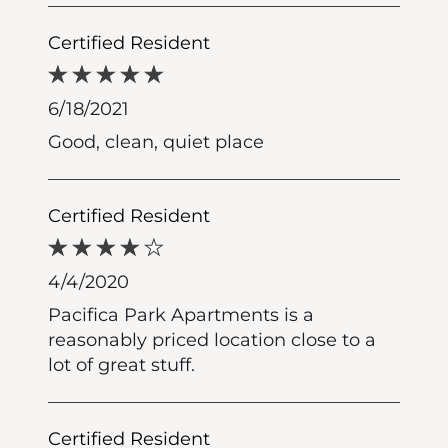
Certified Resident
6/18/2021
Good, clean, quiet place
Certified Resident
4/4/2020
Pacifica Park Apartments is a
reasonably priced location close to a
lot of great stuff.
Certified Resident