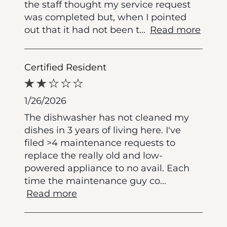
the staff thought my service request
was completed but, when I pointed
out that it had not been t
...
Read more
Certified Resident
1/26/2026
The dishwasher has not cleaned my
dishes in 3 years of living here. I've
filed >4 maintenance requests to
replace the really old and low-
powered appliance to no avail. Each
time the maintenance guy co
...
Read more