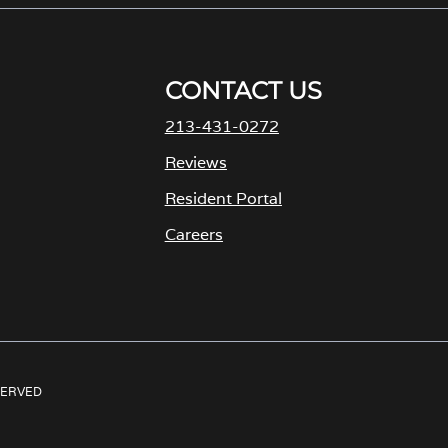
CONTACT US
213-431-0272
M
Reviews
Resident Portal
Careers
o
p
e
n
s
ESERVED
i