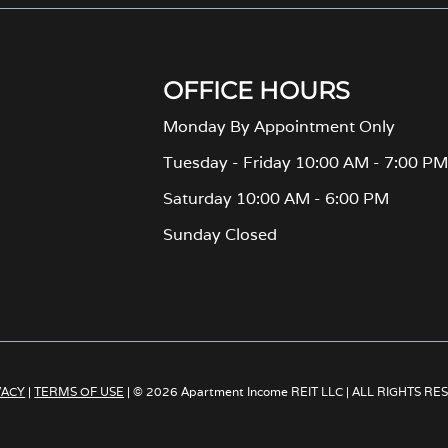
OFFICE HOURS
Monday By Appointment Only
Tuesday - Friday 10:00 AM - 7:00 P
Saturday 10:00 AM - 6:00 PM
Sunday Closed
VACY
|
TERMS OF USE
| © 2026 Apartment Income REIT LLC | ALL RIGHTS R