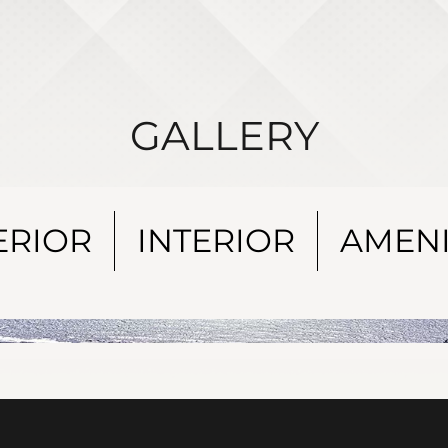
GALLERY
ERIOR
INTERIOR
AMENI