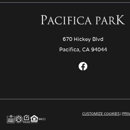
670 Hickey Blvd
Pacifica, CA 94044
CUSTOMIZE COOKIES
|
PRI