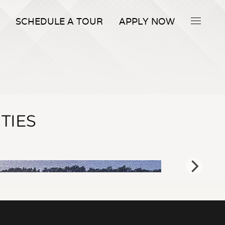
SCHEDULE A TOUR
APPLY NOW
TIES