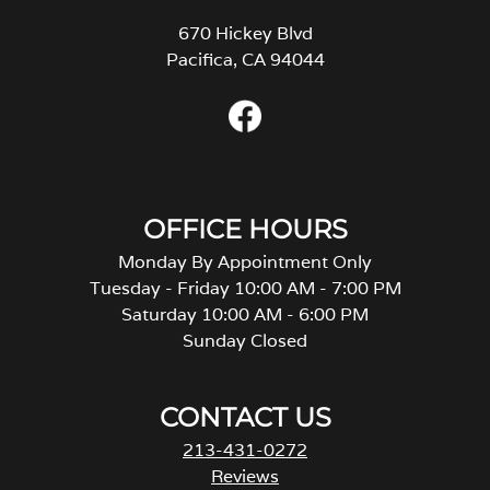
670 Hickey Blvd
Pacifica, CA 94044
OFFICE HOURS
Monday By Appointment Only
Tuesday - Friday 10:00 AM - 7:00 PM
Saturday 10:00 AM - 6:00 PM
Sunday Closed
CONTACT US
213-431-0272
Reviews