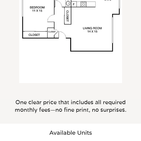
One clear price that includes all required
monthly fees—no fine print, no surprises.
Available Units