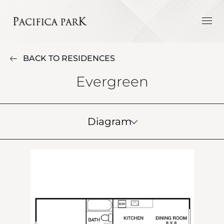
BACK TO RESIDENCES
Evergreen
Diagram