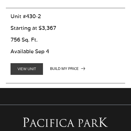
Unit #430-2
Starting at $3,367
756 Sq. Ft.
Available Sep 4
BUILD MY PRICE
VIEW UNIT