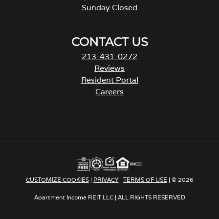
Sunday Closed
CONTACT US
213-431-0272
Reviews
Resident Portal
Careers
o
p
e
n
s
i
n
a
CUSTOMIZE COOKIES
|
PRIVACY
|
TERMS OF USE
| © 2026
n
e
Apartment Income REIT LLC | ALL RIGHTS RESERVED
w