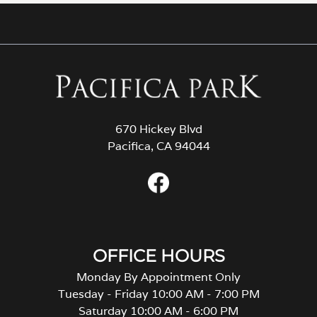
670 Hickey Blvd
Pacifica, CA 94044
OFFICE HOURS
Monday By Appointment Only
Tuesday - Friday 10:00 AM - 7:00 PM
Saturday 10:00 AM - 6:00 PM